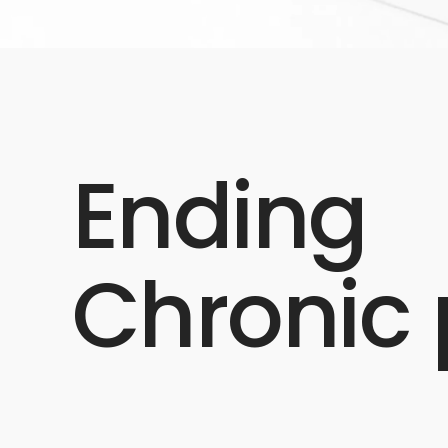
Ending
Chronic 