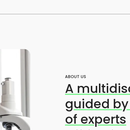
ABOUT US
A multidis
guided by
of experts