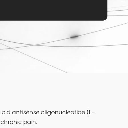
ipid antisense oligonucleotide (L-
 chronic pain.