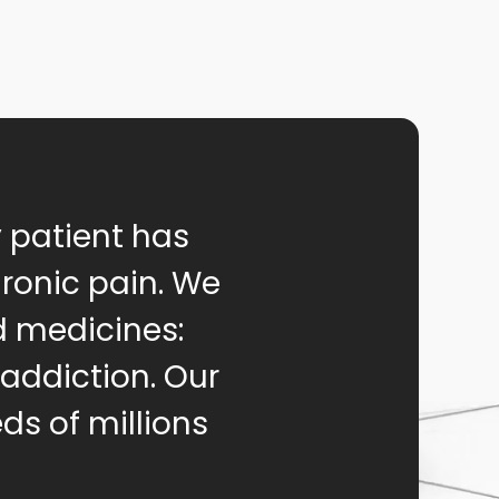
y patient has
hronic pain. We
d medicines:
 addiction. Our
ds of millions