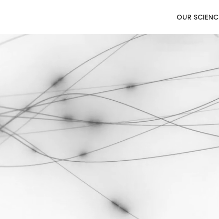
OUR SCIENC