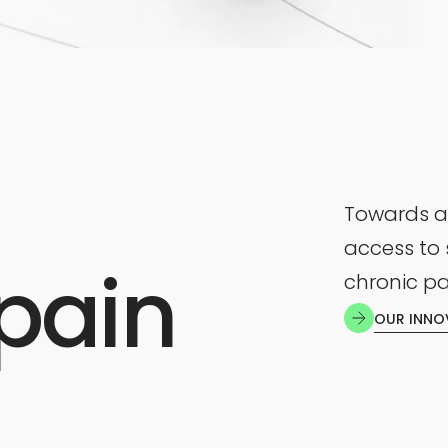
Towards a
access to 
pain
chronic pa
OUR INNO