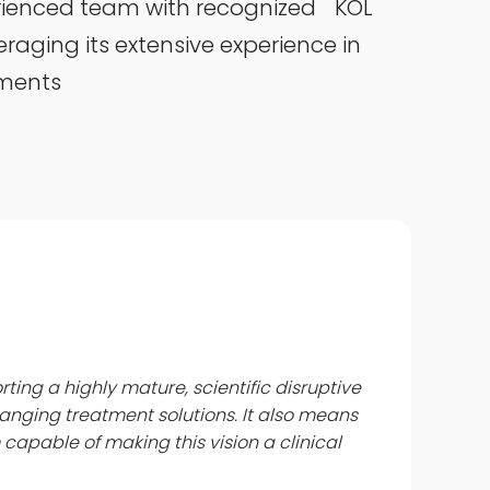
rienced team with recognized KOL
aging its extensive experience in
tments
rting a highly mature, scientific disruptive
anging treatment solutions. It also means
capable of making this vision a clinical