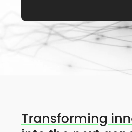
Transforming inn