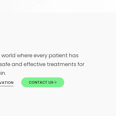
 world where every patient has
safe and effective treatments for
in.
CONTACT US
VATION