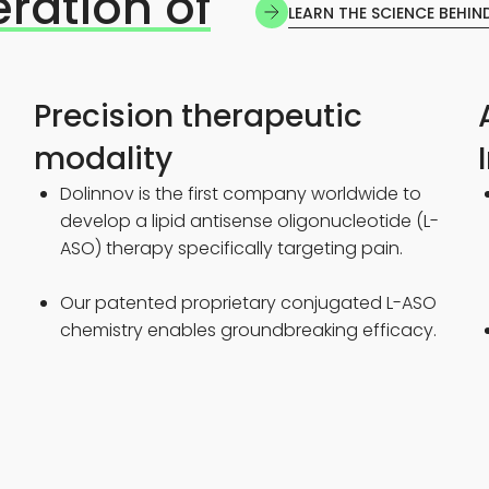
eration of
LEARN THE SCIENCE BEHIN
Precision therapeutic
modality
a
Dolinnov is the first company worldwide to
develop a lipid antisense oligonucleotide (L-
ASO) therapy specifically targeting pain.
Our patented proprietary conjugated L-ASO
chemistry enables groundbreaking efficacy.