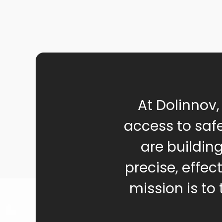
At Dolinnov,
access to safe
are buildin
precise, effec
mission is to