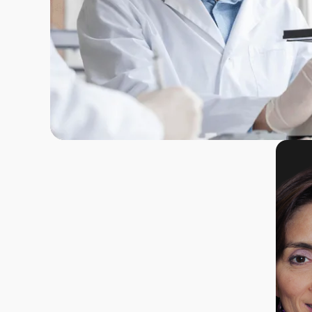
What
immediately
inspired me to
join this project
was its
It is the
Dolinnov is
groundbreaking
extraordinary
unique
approach to
motivation of a
opportunit
targeting this
researcher to
convert a 
mechanism—a
transform a
level aca
causal and
groundbreaking
scientific
'circuit-
academic
project int
breaking'
discovery from
groundbre
strategy for
my thesis into a
enterprise
pain
preclinical
committed
management.
reality, with the
dedicatin
Combined with
goal of
full energy
the exceptional