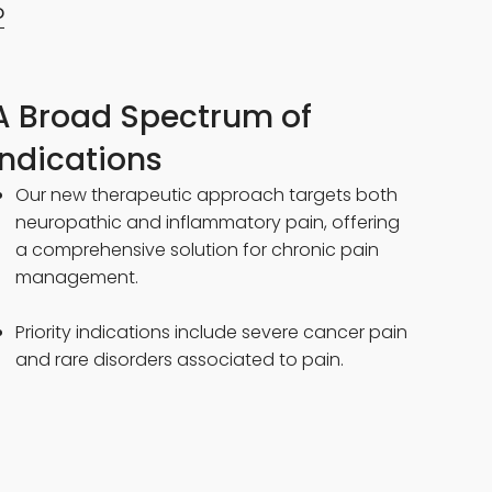
D
A Broad Spectrum of
Indications
Our new therapeutic approach targets both
neuropathic and inflammatory pain, offering
a comprehensive solution for chronic pain
management.
Priority indications include severe cancer pain
and rare disorders associated to pain.