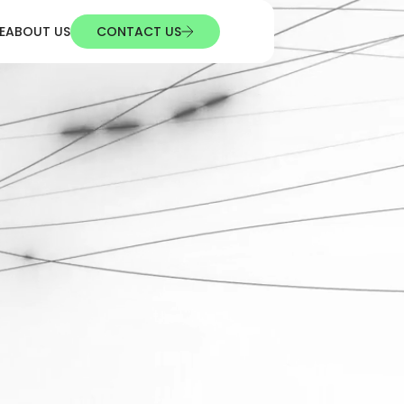
E
ABOUT US
CONTACT US