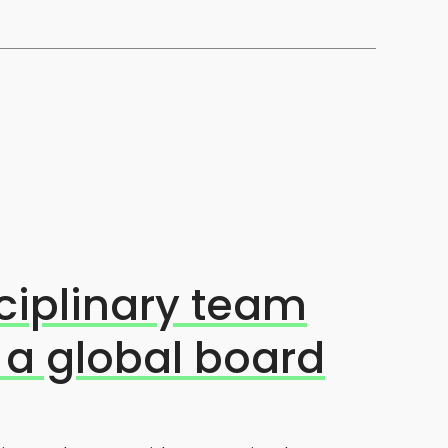
ciplinary team
 a global board