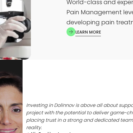
World-class and expe
Pain Management lever
developing pain trea
LEARN MORE
 a
y to
high-
demic
o a
aking
Investing in Dolinnov is above all about suppo
. I am
project with the potential to deliver game-ch
 to
placing trust in a strong and dedicated team 
g my
reality.
 to