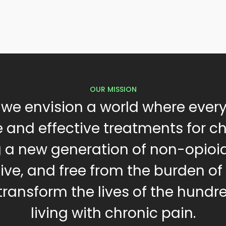
OUR MISSION
 we envision a world where ever
 and effective treatments for c
g a new generation of non-opioi
tive, and free from the burden of
 transform the lives of the hundre
living with chronic pain.