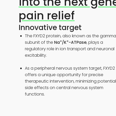
into the next gen
pain relief
Innovative target
The FXYD2 protein, also known as the gamm
+
+
subunit of the
Na
/K
-ATPase
, plays a
regulatory role in ion transport and neuronal
excitability.
As a peripheral nervous system target, FXYD2
offers a unique opportunity for precise
therapeutic intervention, minimizing potential
side effects on central nervous system
functions.