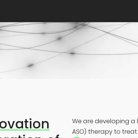
ovation
We are developing a l
ASO) therapy to treat