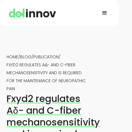
HOME
/
BLOG
/
PUBLICATION
/
FXYD2 REGULATES AΔ- AND C-FIBER
MECHANOSENSITIVITY AND IS REQUIRED
FOR THE MAINTENANCE OF NEUROPATHIC
PAIN
Fxyd2 regulates
Aδ- and C-fiber
mechanosensitivity