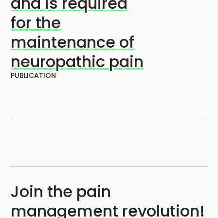
and is required
for the
maintenance of
neuropathic pain
PUBLICATION
Join the pain
management revolution!